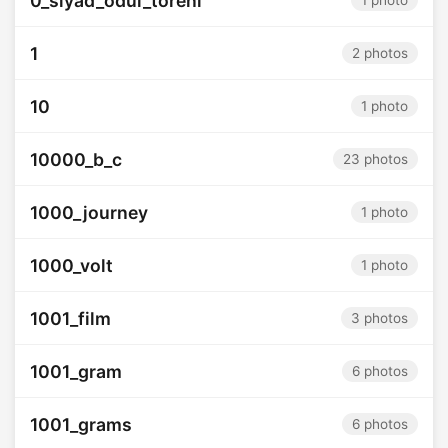
0_siyad_odul_toreni
1 photo
1
2 photos
10
1 photo
10000_b_c
23 photos
1000_journey
1 photo
1000_volt
1 photo
1001_film
3 photos
1001_gram
6 photos
1001_grams
6 photos