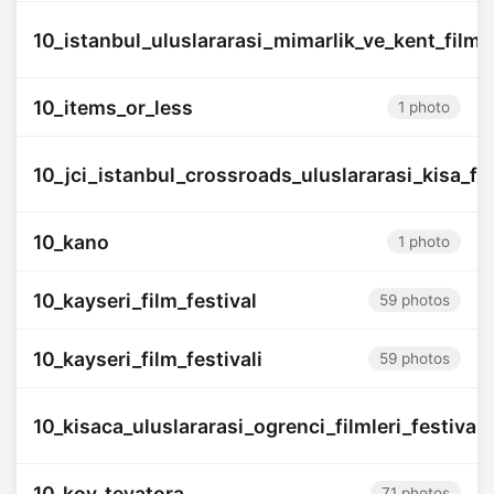
10_istanbul_uluslararasi_mimarlik_ve_kent_filmler
10_items_or_less
1 photo
10_jci_istanbul_crossroads_uluslararasi_kisa_fil
10_kano
1 photo
10_kayseri_film_festival
59 photos
10_kayseri_film_festivali
59 photos
10_kisaca_uluslararasi_ogrenci_filmleri_festivali
10_koy_teyatora
71 photos