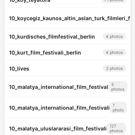
10_koycegiz_kaunos_altin_aslan_turk_filmleri_fes
10_kurdisches_filmfestival_berlin
4 photos
10_kurt_film_festivali_berlin
4 photos
10_lives
3 photos
3
10_malatya_international_film_festival
photos
1
10_malatya_international_film_festivali
photo
127
10_malatya_uluslararasi_film_festivali
photos