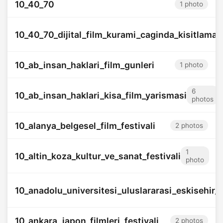
10_40_70
1 photo
10_40_70_dijital_film_kurami_caginda_kisitlamani
10_ab_insan_haklari_film_gunleri
1 photo
6
10_ab_insan_haklari_kisa_film_yarismasi
photos
10_alanya_belgesel_film_festivali
2 photos
1
10_altin_koza_kultur_ve_sanat_festivali
photo
10_anadolu_universitesi_uluslararasi_eskisehir_fi
10_ankara_japon_filmleri_festivali
2 photos