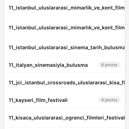
11_istanbul_uluslararasi_mimarlik_ve_kent_filmler
11_istanbul_uluslararasi_mimarlık_ve_kent_filmler
11_istanbul_uluslararasi_sinema_tarih_bulusmas
11_italyan_sinemasiyla_bulusma
8 photos
11_jci_istanbul_crossroads_uluslararasi_kisa_film
11_kayseri_film_festivali
9 photos
11_kisaca_uluslararasi_ogrenci_filmleri_festivali