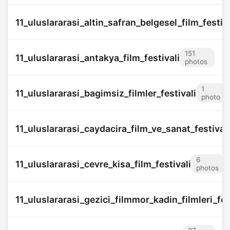
11_uluslararasi_altin_safran_belgesel_film_festiva
151
11_uluslararasi_antakya_film_festivali
photos
1
11_uluslararasi_bagimsiz_filmler_festivali
photo
11_uluslararasi_caydacira_film_ve_sanat_festivali
6
11_uluslararasi_cevre_kisa_film_festivali
photos
11_uluslararasi_gezici_filmmor_kadin_filmleri_fes