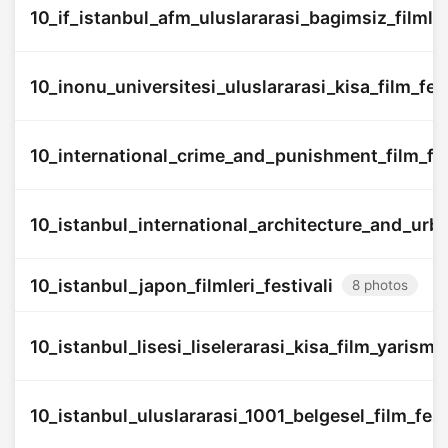
10_if_istanbul_afm_uluslararasi_bagimsiz_filmler
10_inonu_universitesi_uluslararasi_kisa_film_fest
10_international_crime_and_punishment_film_fes
10_istanbul_international_architecture_and_urba
10_istanbul_japon_filmleri_festivali
8 photos
10_istanbul_lisesi_liselerarasi_kisa_film_yarisma
10_istanbul_uluslararasi_1001_belgesel_film_fest