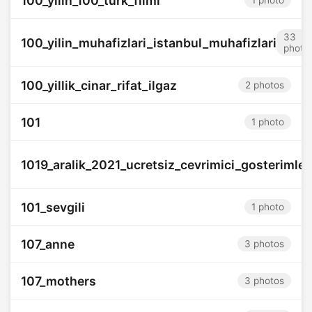
100_yilin_100_turk_filmi
1 photo
33
100_yilin_muhafizlari_istanbul_muhafizlari
photo
100_yillik_cinar_rifat_ilgaz
2 photos
101
1 photo
1019_aralik_2021_ucretsiz_cevrimici_gosterimler
101_sevgili
1 photo
107_anne
3 photos
107_mothers
3 photos