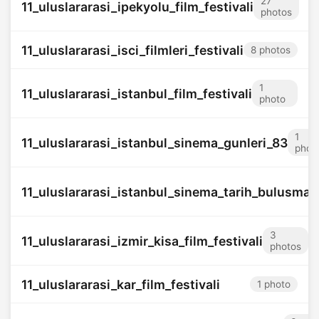
27
11_uluslararasi_ipekyolu_film_festivali
photos
11_uluslararasi_isci_filmleri_festivali
8 photos
1
11_uluslararasi_istanbul_film_festivali
photo
1
11_uluslararasi_istanbul_sinema_gunleri_83
phot
11_uluslararasi_istanbul_sinema_tarih_bulusmas
3
11_uluslararasi_izmir_kisa_film_festivali
photos
11_uluslararasi_kar_film_festivali
1 photo