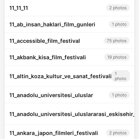
11_11_11
2 photos
11_ab_insan_haklari_film_gunleri
1 photo
11_accessible_film_festival
75 photos
11_akbank_kisa_film_festivali
19 photos
1
11_altin_koza_kultur_ve_sanat_festivali
photo
11_anadolu_universitesi_uluslar
1 photo
11_anadolu_universitesi_uluslararasi_eskisehir_fi
11_ankara_japon_filmleri_festivali
2 photos