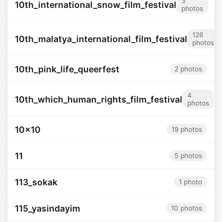
3
10th_international_snow_film_festival
photos
126
10th_malatya_international_film_festival
photos
10th_pink_life_queerfest
2 photos
4
10th_which_human_rights_film_festival
photos
10x10
19 photos
11
5 photos
113_sokak
1 photo
115_yasindayim
10 photos