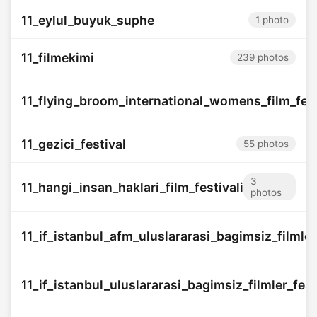
11_eylul_buyuk_suphe
1 photo
11_filmekimi
239 photos
11_flying_broom_international_womens_film_fest
11_gezici_festival
55 photos
3
11_hangi_insan_haklari_film_festivali
photos
11_if_istanbul_afm_uluslararasi_bagimsiz_filmler_
11_if_istanbul_uluslararasi_bagimsiz_filmler_fest