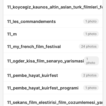
11_koycegiz_kaunos_altin_aslan_turk_filmleri_fes
11_les_commandements
1 photo
11_m
1 photo
11_my_french_film_festival
24 photos
1
11_ogder_kisa_film_senaryo_yarismasi
photo
11_pembe_hayat_kuirfest
2 photos
11_pembe_hayat_kuirfest_programi
1 photo
11_sekans_film_elestirisi_film_cozumlemesi_yar