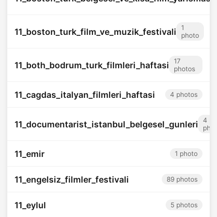
1
11_boston_turk_film_ve_muzik_festivali
photo
17
11_both_bodrum_turk_filmleri_haftasi
photos
11_cagdas_italyan_filmleri_haftasi
4 photos
4
11_documentarist_istanbul_belgesel_gunleri
pho
11_emir
1 photo
11_engelsiz_filmler_festivali
89 photos
11_eylul
5 photos