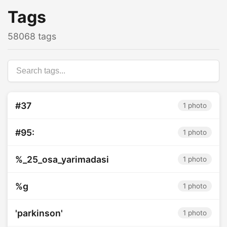
Tags
58068 tags
#37
1 photo
#95:
1 photo
%_25_osa_yarimadasi
1 photo
%g
1 photo
'parkinson'
1 photo