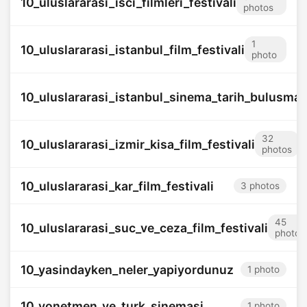
10_uluslararasi_isci_filmleri_festivali
photos
1
10_uluslararasi_istanbul_film_festivali
photo
10_uluslararasi_istanbul_sinema_tarih_bulusmas
32
10_uluslararasi_izmir_kisa_film_festivali
photos
10_uluslararasi_kar_film_festivali
3 photos
45
10_uluslararasi_suc_ve_ceza_film_festivali
photos
10_yasindayken_neler_yapiyordunuz
1 photo
10_yonetmen_ve_turk_sinemasi
1 photo