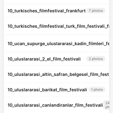
10_turkisches_filmfestival_frankfurt
7 photos
10_turkisches_filmfestival_turk_film_festivali_f
10_ucan_supurge_uluslararasi_kadin_filmleri_fest
10_uluslararasi_2_el_film_festivali
2 photos
10_uluslararasi_altin_safran_belgesel_film_festiv
10_uluslararasi_barikat_film_festivali
1 photo
24
10_uluslararasi_canlandiranlar_film_festivali
phot