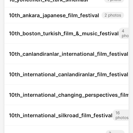
10th_ankara_japanese_film_festival
2 photos
4
10th_boston_turkish_film_&_music_festival
photo
10th_canlandiranlar_international_film_festival
10th_international_canlandiranlar_film_festival
10th_international_changing_perspectives_film_f
16
10th_international_silkroad_film_festival
photos