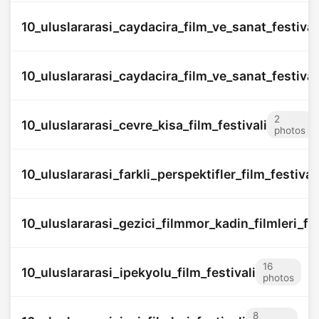
10_uluslararasi_caydacira_film_ve_sanat_festival
10_uluslararasi_caydacira_film_ve_sanat_festival
2
10_uluslararasi_cevre_kisa_film_festivali
photos
10_uluslararasi_farkli_perspektifler_film_festival
10_uluslararasi_gezici_filmmor_kadin_filmleri_fes
16
10_uluslararasi_ipekyolu_film_festivali
photos
8