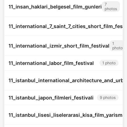
7
11_insan_haklari_belgesel_film_gunleri
photos
11_international_7_saint_7_cities_short_film_festi
1
11_international_izmir_short_film_festival
photo
11_international_labor_film_festival
1 photo
11_istanbul_international_architecture_and_urba
11_istanbul_japon_filmleri_festivali
9 photos
11_istanbul_lisesi_liselerarasi_kisa_film_yarisma