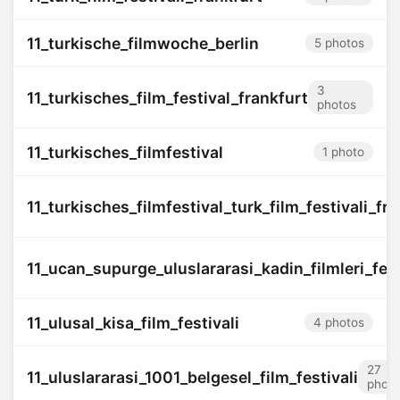
11_turkische_filmwoche_berlin
5 photos
3
11_turkisches_film_festival_frankfurt
photos
11_turkisches_filmfestival
1 photo
11_turkisches_filmfestival_turk_film_festivali_f
11_ucan_supurge_uluslararasi_kadin_filmleri_fest
11_ulusal_kisa_film_festivali
4 photos
27
11_uluslararasi_1001_belgesel_film_festivali
photo