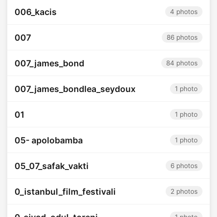
006_kacis
4 photos
007
86 photos
007_james_bond
84 photos
007_james_bondlea_seydoux
1 photo
01
1 photo
05- apolobamba
1 photo
05_07_safak_vakti
6 photos
0_istanbul_film_festivali
2 photos