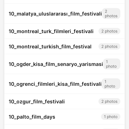
2
10_malatya_uluslararası_film_festivali
photos
10_montreal_turk_filmleri_festivali
2 photos
10_montreal_turkish_film_festival
2 photos
1
10_ogder_kisa_film_senaryo_yarismasi
photo
1
10_ogrenci_filmleri_kisa_film_festivali
photo
10_ozgur_film_festivali
2 photos
10_palto_film_days
1 photo