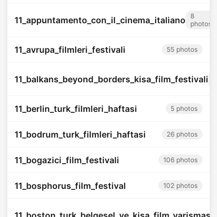
8
11_appuntamento_con_il_cinema_italiano
photos
11_avrupa_filmleri_festivali
55 photos
1
11_balkans_beyond_borders_kisa_film_festivali
p
11_berlin_turk_filmleri_haftasi
5 photos
11_bodrum_turk_filmleri_haftasi
26 photos
11_bogazici_film_festivali
106 photos
11_bosphorus_film_festival
102 photos
11_boston_turk_belgesel_ve_kisa_film_yarismasi