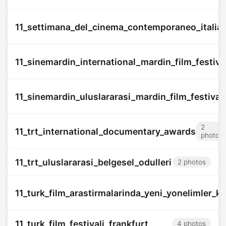
11_settimana_del_cinema_contemporaneo_italia
11_sinemardin_international_mardin_film_festiva
11_sinemardin_uluslararasi_mardin_film_festivali
2
11_trt_international_documentary_awards
photos
11_trt_uluslararasi_belgesel_odulleri
2 photos
11_turk_film_arastirmalarinda_yeni_yonelimler_k
11_turk_film_festivali_frankfurt
4 photos