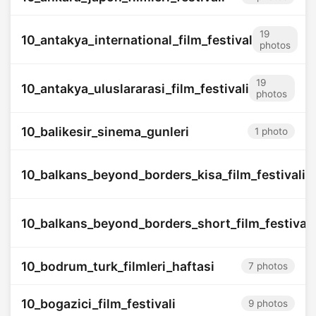
19
10_antakya_international_film_festival
photos
19
10_antakya_uluslararasi_film_festivali
photos
10_balikesir_sinema_gunleri
1 photo
10_balkans_beyond_borders_kisa_film_festivali
10_balkans_beyond_borders_short_film_festival
10_bodrum_turk_filmleri_haftasi
7 photos
10_bogazici_film_festivali
9 photos