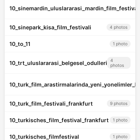
10_sinemardin_uluslararasi_mardin_film_festival
10_sinepark_kisa_film_festivali
4 photos
10_to_11
1 photo
4
10_trt_uluslararasi_belgesel_odulleri
photos
10_turk_film_arastirmalarinda_yeni_yonelimler_k
10_turk_film_festivali_frankfurt
9 photos
10_turkisches_film_festival_frankfurt
1 photo
10_turkisches_filmfestival
1 photo