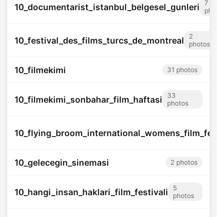
7
10_documentarist_istanbul_belgesel_gunleri
pho
2
10_festival_des_films_turcs_de_montreal
photos
10_filmekimi
31 photos
33
10_filmekimi_sonbahar_film_haftasi
photos
10_flying_broom_international_womens_film_fes
10_gelecegin_sinemasi
2 photos
5
10_hangi_insan_haklari_film_festivali
photos