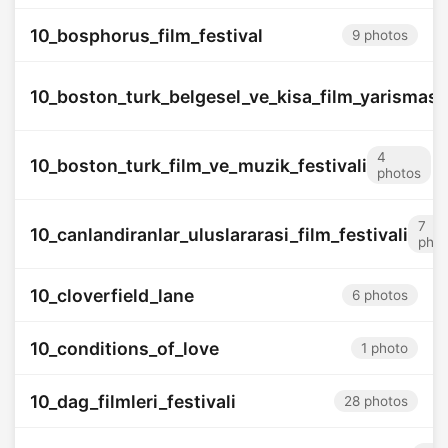
10_bosphorus_film_festival
9 photos
10_boston_turk_belgesel_ve_kisa_film_yarismasi
4
10_boston_turk_film_ve_muzik_festivali
photos
7
10_canlandiranlar_uluslararasi_film_festivali
phot
10_cloverfield_lane
6 photos
10_conditions_of_love
1 photo
10_dag_filmleri_festivali
28 photos