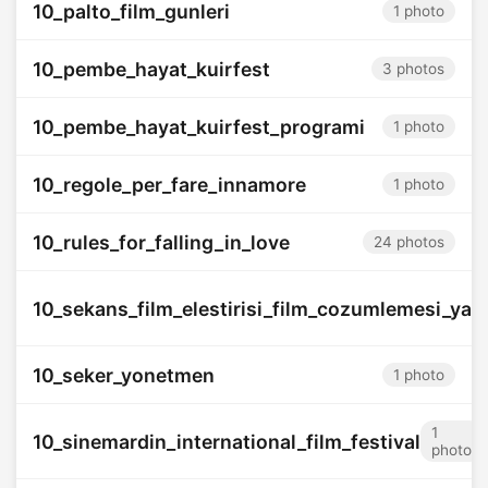
10_palto_film_gunleri
1 photo
10_pembe_hayat_kuirfest
3 photos
10_pembe_hayat_kuirfest_programi
1 photo
10_regole_per_fare_innamore
1 photo
10_rules_for_falling_in_love
24 photos
10_sekans_film_elestirisi_film_cozumlemesi_yar
10_seker_yonetmen
1 photo
1
10_sinemardin_international_film_festival
photo