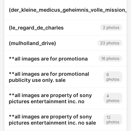
(der_kleine_medicus_geheimnis_volle_mission_i
(le_regard_de_charles
2 photos
(mulholland_drive)
23 photos
**all images are for promotiona
16 photos
**all images are for promotional
6
publicity use only. sale
photos
**all images are property of sony
4
pictures entertainment inc. no
photos
**all images are property of sony
12
pictures entertainment inc. no sale
photos