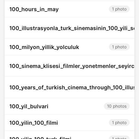
100_hours_in_may
1 photo
100_illustrasyonla_turk_sinemasinin_100_yili_ser
100_milyon_yillik_yolculuk
1 photo
100_sinema_klisesi_filmler_yonetmenler_seyircil
100_years_of_turkish_cinema_through_100_illust
100_yil_bulvari
10 photos
100_yilin_100_filmi
1 photo